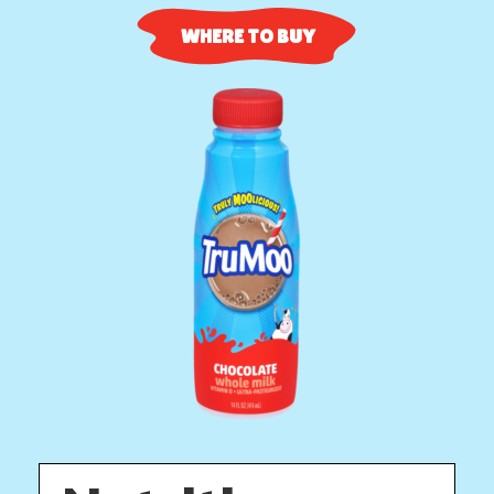
WHERE TO BUY