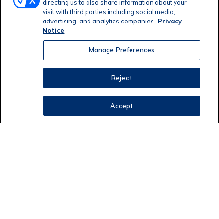
directing us to also share information about your
visit with third parties including social media,
advertising, and analytics companies
Privacy
Notice
Manage Preferences
Reject
Accept