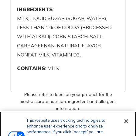
INGREDIENTS
:
MILK, LIQUID SUGAR (SUGAR, WATER),
LESS THAN 1% OF COCOA (PROCESSED
WITH ALKALI), CORN STARCH, SALT,
CARRAGEENAN, NATURAL FLAVOR,
NONFAT MILK, VITAMIN D3.
CONTAINS
: MILK
Please refer to label on your product for the
most accurate nutrition, ingredient and allergens
information.
This website uses tracking technologies to
enhance user experience and to analyze
performance. If you click “accept” you are