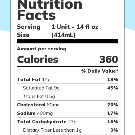
Nutrition
Facts
Serving
1 Unit - 14 fl oz
Size
(414mL)
Amount per serving
Calories
360
% Daily Value*
Total Fat
14g
19%
Saturated Fat 9g
45%
Trans
Fat 0.5g
Cholesterol
60mg
20%
Sodium
400mg
17%
Total Carbohydrate
43g
16%
Dietary Fiber Less than 1g
3%