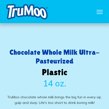
Chocolate Whole Milk Ultra-
Pasteurized
Plastic
14 oz.
TruMoo chocolate whole milk brings the big fun in every sip,
gulp and slurp. Life's too short to drink boring milk!