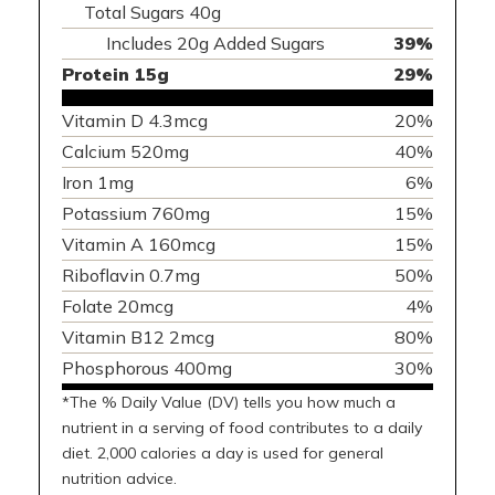
Total Sugars 40g
Includes 20g Added Sugars
39%
Protein 15g
29%
Vitamin D 4.3mcg
20%
Calcium 520mg
40%
Iron 1mg
6%
Potassium 760mg
15%
Vitamin A 160mcg
15%
Riboflavin 0.7mg
50%
Folate 20mcg
4%
Vitamin B12 2mcg
80%
Phosphorous 400mg
30%
*The % Daily Value (DV) tells you how much a
nutrient in a serving of food contributes to a daily
diet. 2,000 calories a day is used for general
nutrition advice.