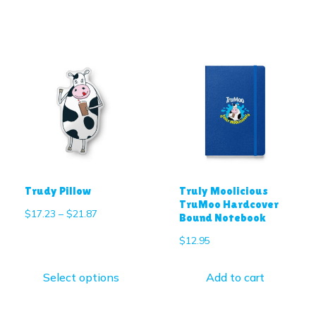
Trudy Pillow
Truly Moolicious
TruMoo Hardcover
$
17.23
–
$
21.87
Bound Notebook
$
12.95
Select options
Add to cart