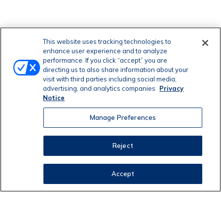
This website uses tracking technologies to
enhance user experience and to analyze
performance. If you click “accept” you are
directing us to also share information about your
visit with third parties including social media,
advertising, and analytics companies
Privacy
Notice
Manage Preferences
Reject
Accept