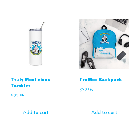
Truly Moolicious
TruMoo Backpack
Tumbler
$
32.95
$
22.95
Add to cart
Add to cart