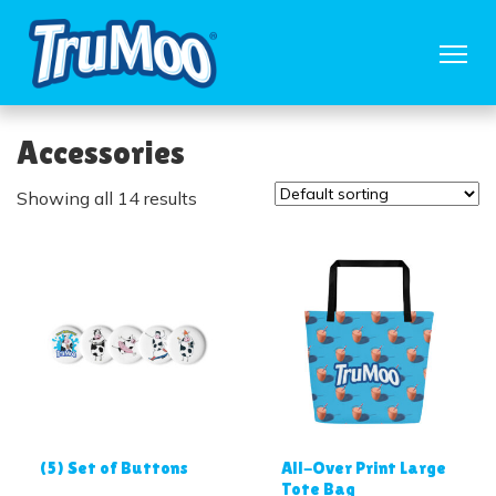
Accessories
Showing all 14 results
(5) Set of Buttons
All-Over Print Large
Tote Bag