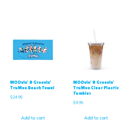
MOOvin’ & Groovin’
MOOvin’ & Groovin’
TruMoo Beach Towel
TruMoo Clear Plastic
Tumbler
$
24.95
$
9.95
Add to cart
Add to cart