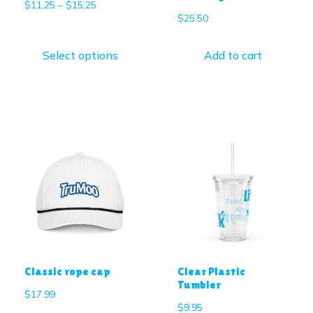
$
11.25
–
$
15.25
$
25.50
Select options
Add to cart
Classic rope cap
Clear Plastic
Tumbler
$
17.99
$
9.95