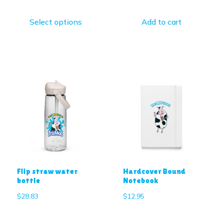
Select options
Add to cart
Flip straw water
Hardcover Bound
bottle
Notebook
$
28.83
$
12.95