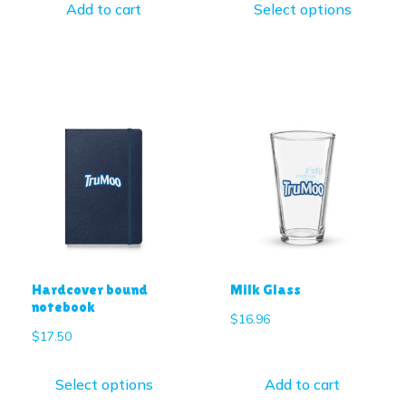
Add to cart
Select options
Hardcover bound
Milk Glass
notebook
$
16.96
$
17.50
Select options
Add to cart