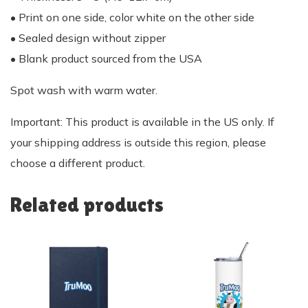
• Print on one side, color white on the other side
• Sealed design without zipper
• Blank product sourced from the USA
Spot wash with warm water.
Important: This product is available in the US only. If
your shipping address is outside this region, please
choose a different product.
Related products