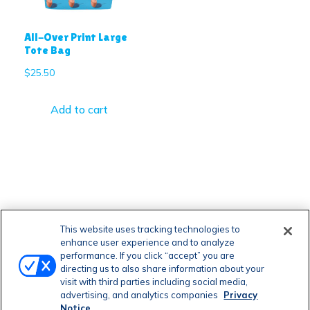
All-Over Print Large
Tote Bag
$
25.50
Add to cart
This website uses tracking technologies to
enhance user experience and to analyze
performance. If you click “accept” you are
directing us to also share information about your
visit with third parties including social media,
advertising, and analytics companies
Privacy
Notice