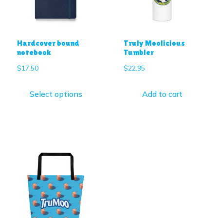
Hardcover bound
Truly Moolicious
notebook
Tumbler
$
17.50
$
22.95
Select options
Add to cart