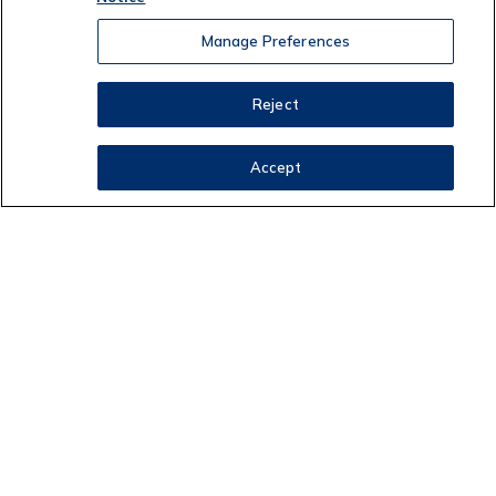
Manage Preferences
Reject
Accept