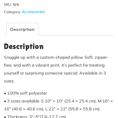
SKU:
N/A
Accessories
Category:
Description
Description
Snuggle up with a custom-shaped pillow. Soft, zipper-
free, and with a vibrant print, it’s perfect for treating
yourself or surprising someone special. Available in 3
sizes.
• 100% soft polyester
• 3 sizes available: S 10″ × 10″ (25.4 × 25.4 cm), M 16″ ×
16″ (40.6 × 40.6 cm), L 22″ × 22″ (55.8 × 55.8 cm)
• Thickness: 3″–5″(7.6–12.7 cm)