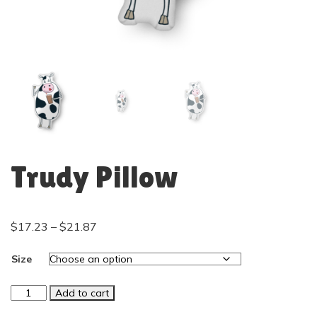
Trudy Pillow
$
17.23
–
$
21.87
Size
Add to cart