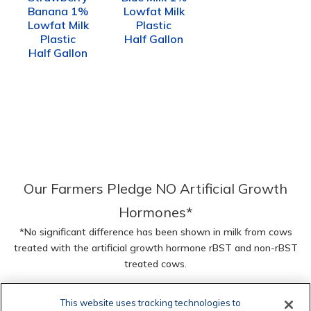
Banana 1%
Lowfat Milk
Lowfat Milk
Plastic
Plastic
Half Gallon
Half Gallon
Our Farmers Pledge NO Artificial Growth
Hormones*
*No significant difference has been shown in milk from cows
treated with the artificial growth hormone rBST and non-rBST
treated cows.
This website uses tracking technologies to