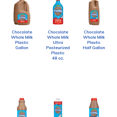
Chocolate
Chocolate
Chocolate
Whole Milk
Whole Milk
Whole Milk
Plastic
Ultra
Plastic
Gallon
Pasteurized
Half Gallon
Plastic
48 oz.