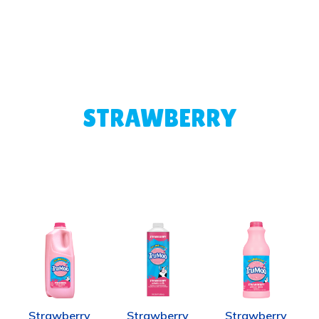
STRAWBERRY
Strawberry
Strawberry
Strawberry