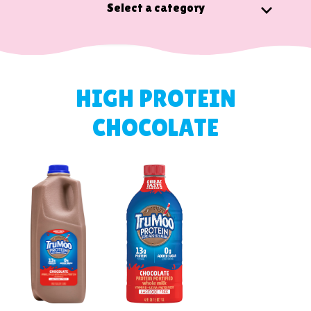
Select a category
HIGH PROTEIN
CHOCOLATE