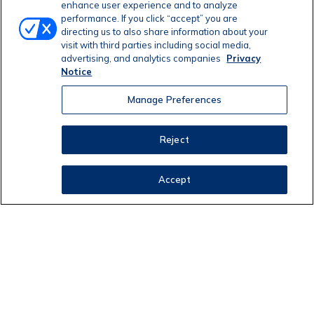
enhance user experience and to analyze
performance. If you click “accept” you are
directing us to also share information about your
visit with third parties including social media,
advertising, and analytics companies
Privacy
Notice
Manage Preferences
Reject
Accept