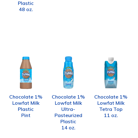
Plastic
48 oz.
Chocolate 1%
Chocolate 1%
Chocolate 1%
Lowfat Milk
Lowfat Milk
Lowfat Milk
Plastic
Ultra-
Tetra Top
Pint
Pasteurized
11 oz.
Plastic
14 oz.