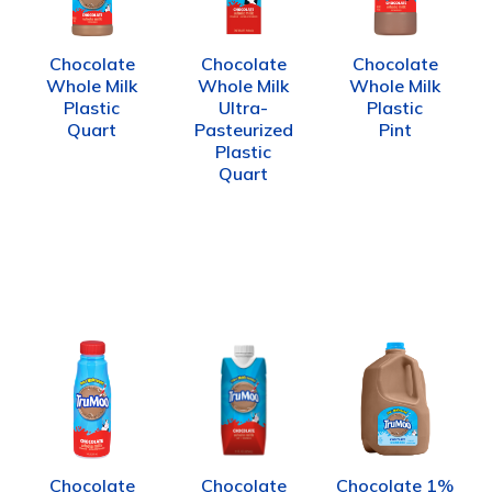
Chocolate
Chocolate
Chocolate
Whole Milk
Whole Milk
Whole Milk
Plastic
Ultra-
Plastic
Quart
Pasteurized
Pint
Plastic
Quart
Chocolate
Chocolate
Chocolate 1%