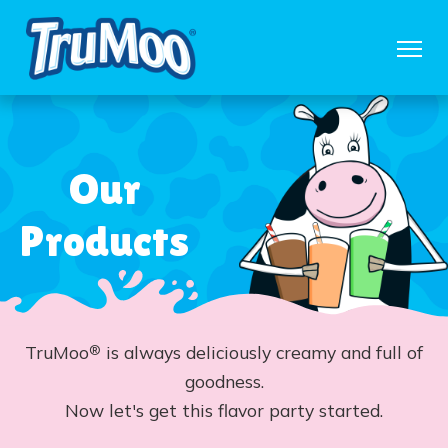
Our
Products
TruMoo
is always deliciously creamy and full of
®
goodness.
Now let's get this flavor party started.