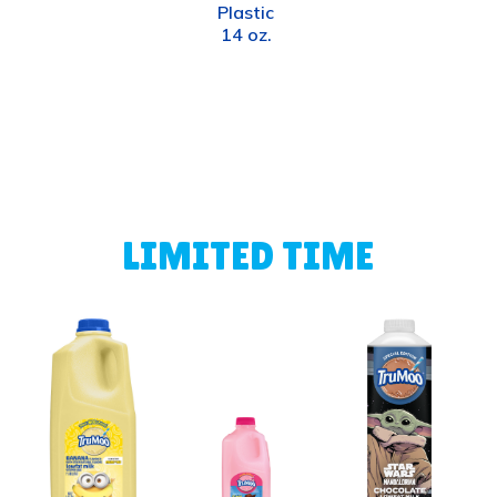
Plastic
14 oz.
LIMITED TIME