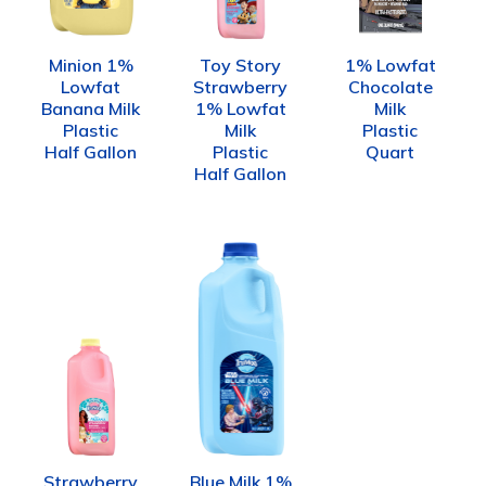
Minion 1%
Toy Story
1% Lowfat
Lowfat
Strawberry
Chocolate
Banana Milk
1% Lowfat
Milk
Plastic
Milk
Plastic
Half Gallon
Plastic
Quart
Half Gallon
Strawberry
Blue Milk 1%