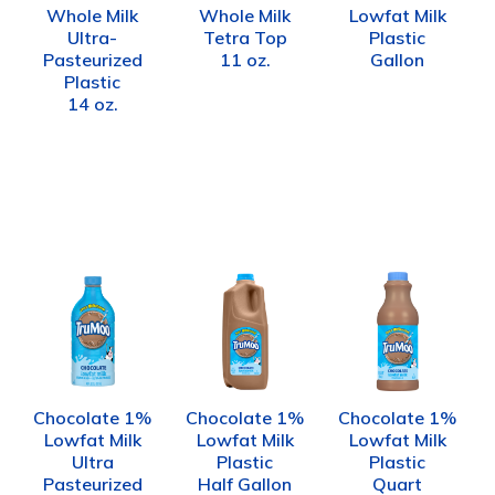
Whole Milk
Whole Milk
Lowfat Milk
Ultra-
Tetra Top
Plastic
Pasteurized
11 oz.
Gallon
Plastic
14 oz.
Chocolate 1%
Chocolate 1%
Chocolate 1%
Lowfat Milk
Lowfat Milk
Lowfat Milk
Ultra
Plastic
Plastic
Pasteurized
Half Gallon
Quart