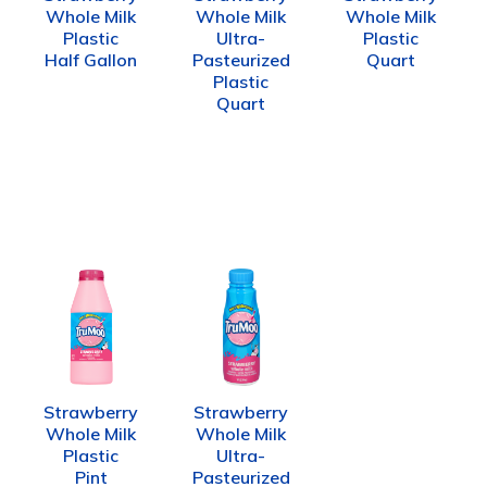
Whole Milk
Whole Milk
Whole Milk
Plastic
Ultra-
Plastic
Half Gallon
Pasteurized
Quart
Plastic
Quart
Strawberry
Strawberry
Whole Milk
Whole Milk
Plastic
Ultra-
Pint
Pasteurized