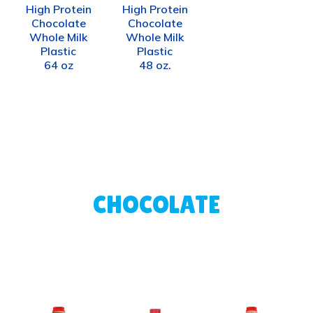
High Protein
High Protein
Chocolate
Chocolate
Whole Milk
Whole Milk
Plastic
Plastic
64 oz
48 oz.
CHOCOLATE